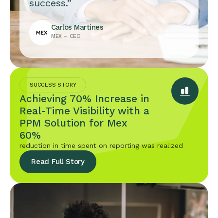
success.”
Carlos Martines
MEX – CEO
SUCCESS STORY
Achieving 70% Increase in
Real-Time Visibility with a
PPM Solution for Mex
60%
reduction in time spent on reporting was realized
Read Full Story