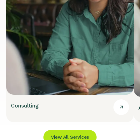
Consulting
View All Services