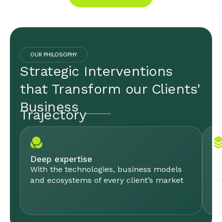
OUR PHILOSOPHY
Strategic Interventions
that Transform our Clients'
Business
Trajectory
Deep expertise
Co
With the technologies, business models
A 
and ecosystems of every client’s market
de
su