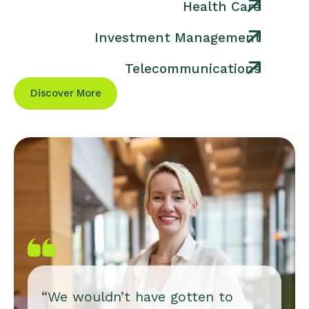
Health Care
Investment Management
Telecommunications
Discover More
“We wouldn’t have gotten to