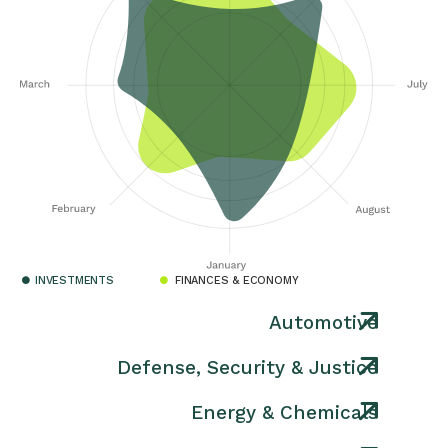
INVESTMENTS
FINANCES & ECONOMY
Automotive
Defense, Security & Justice
Energy & Chemicals