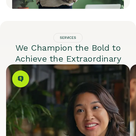
SERVICES
We Champion the Bold to
Achieve the Extraordinary