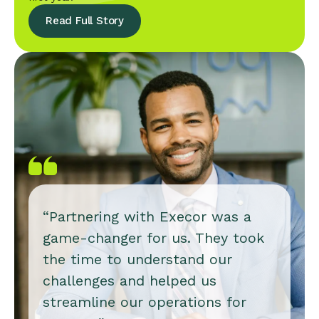
Read Full Story
“Partnering with Execor was a
game-changer for us. They took
the time to understand our
challenges and helped us
streamline our operations for