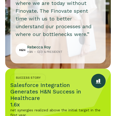
where we are today without
Finovate. The Finovate spent
time with us to better
understand our processes and
where our bottlenecks were.”
Rebecca Roy
H&N – CEO & PRESIDENT
SUCCESS STORY
Salesforce Integration
Generates H&N Success in
Healthcare
1.6x
net synergies realized above the initial target in the
first year.