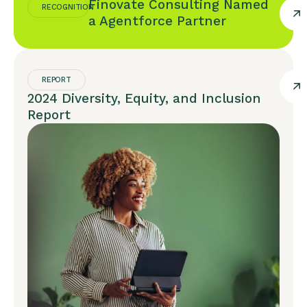
Finovate Consulting Named
RECOGNITION
a Agentforce Partner
REPORT
2024 Diversity, Equity, and Inclusion
Report