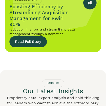
Boosting Efficiency by
Streamlining Acquisition
Management for Swirl
90%
reduction in errors and streamlining data
management through automation.
Read Full Story
INSIGHTS
Our Latest Insights
Proprietary data, expert analysis and bold thinking
for leaders who want to achieve the extraordinary.