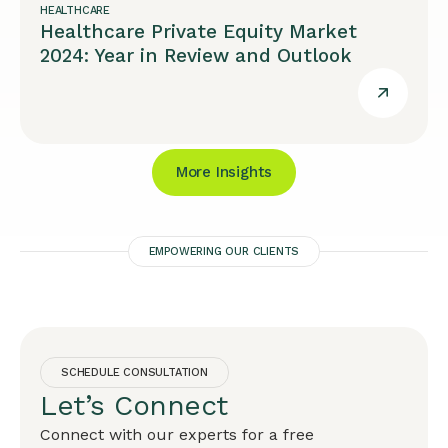
HEALTHCARE
Healthcare Private Equity Market
2024: Year in Review and Outlook
More Insights
EMPOWERING OUR CLIENTS
SCHEDULE CONSULTATION
Let’s Connect
Connect with our experts for a free