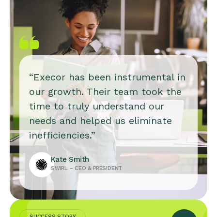
“Execor has been instrumental in
our growth. Their team took the
time to truly understand our
needs and helped us eliminate
inefficiencies.”
Kate Smith
SWIRL – CEO & PRESIDENT
SUCCESS STORY