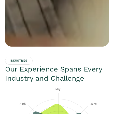
INDUSTRIES
Our Experience Spans Every
Industry and Challenge