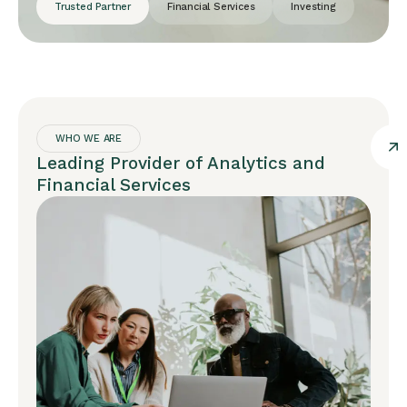
Trusted Partner
Financial Services
Investing
WHO WE ARE
Leading Provider of Analytics and
Financial Services