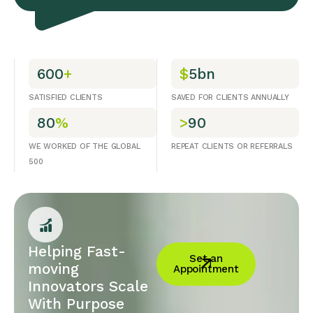
600
+
$
5bn
SATISFIED CLIENTS
SAVED FOR CLIENTS ANNUALLY
80
%
>
90
WE WORKED OF THE GLOBAL
REPEAT CLIENTS OR REFERRALS
500
Helping Fast-
Set an
moving
Appointment
Innovators Scale
With Purpose