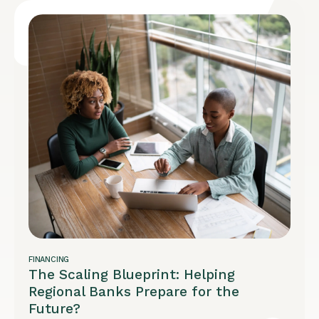
FINANCING
The Scaling Blueprint: Helping
Regional Banks Prepare for the
Future?