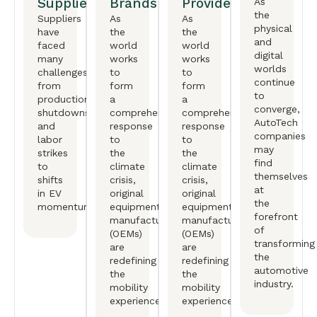
Suppliers
Brands
Providers
As
the
Suppliers
As
As
physical
have
the
the
and
faced
world
world
digital
many
works
works
worlds
challenges,
to
to
continue
from
form
form
to
production
a
a
converge,
shutdowns
comprehensive
comprehensive
AutoTech
and
response
response
companies
labor
to
to
may
strikes
the
the
find
to
climate
climate
themselves
shifts
crisis,
crisis,
at
in EV
original
original
the
momentum.
equipment
equipment
forefront
manufactureers
manufactureers
of
(OEMs)
(OEMs)
transforming
are
are
the
redefining
redefining
automotive
the
the
industry.
mobility
mobility
experience.
experience.