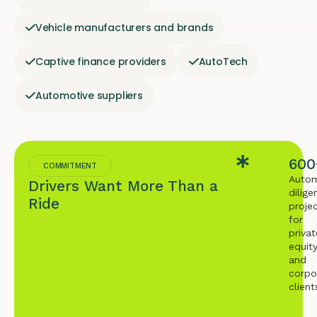
Vehicle manufacturers and brands
Captive finance providers
AutoTech
Automotive suppliers
600
COMMITMENT
Autom
Drivers Want More Than a
dilige
Ride
proje
for
privat
equit
and
corpo
client