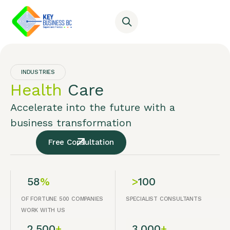
INDUSTRIES
Health
Care
Accelerate into the future with a
business transformation
Free Consultation
58
%
>
100
OF FORTUNE 500 COMPANIES
SPECIALIST CONSULTANTS
WORK WITH US
2,500
+
3,000
+