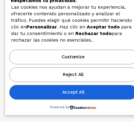
Respetamos tu privacidad.
Las cookies nos ayudan a mejorar tu experiencia,
ofrecerte contenido personalizado y analizar el
tráfico. Puedes elegir qué cookies permitir haciendo
clic en
Personalizar
. Haz clic en
Aceptar todo
para
dar tu consentimiento o en
Rechazar todo
para
rechazar las cookies no esenciales..
Diversity, Equity, and Inclusion
Customize
Reject All
Accept All
Powered by