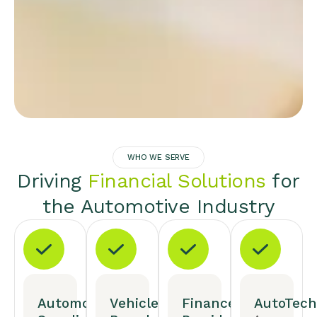
WHO WE SERVE
Driving
Financial Solutions
for
the Automotive Industry
Automotive
Vehicle
Finance
AutoTech