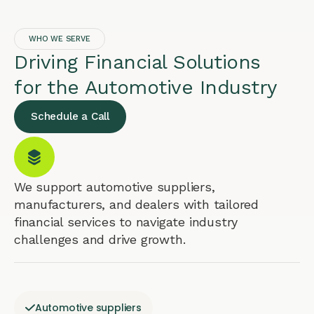
WHO WE SERVE
Driving Financial Solutions
for the Automotive Industry
Schedule a Call
We support automotive suppliers,
manufacturers, and dealers with tailored
financial services to navigate industry
challenges and drive growth.
Automotive suppliers