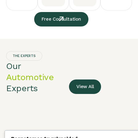
Free Consultation
THE EXPERTS
Our
Automotive
Experts
View All