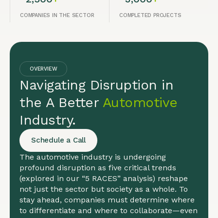
COMPANIES IN THE SECTOR
COMPLETED PROJECTS
OVERVIEW
Navigating Disruption in
the A Better
Automotive
Industry.
Schedule a Call
The automotive industry is undergoing
profound disruption as five critical trends
(explored in our “5 RACES” analysis) reshape
not just the sector but society as a whole. To
stay ahead, companies must determine where
to differentiate and where to collaborate—even