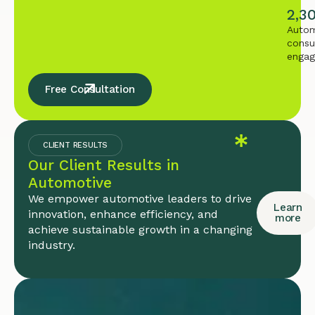
2,3
Autom
consu
enga
Free Consultation
CLIENT RESULTS
Our Client Results in
Automotive
We empower automotive leaders to drive
Learn
innovation, enhance efficiency, and
more
achieve sustainable growth in a changing
industry.