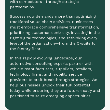
with competitors—through strategic
partnerships.
Success now demands more than optimizing
traditional value chain activities. Businesses
must embrace comprehensive transformation,
prioritizing customer-centricity, investing in the
right digital technologies, and rethinking every
level of the organization—from the C-suite to
the factory floor.
In this rapidly evolving landscape, our
automotive consulting experts partner with
vehicle manufacturers, suppliers, retailers,
technology firms, and mobility service
providers to craft breakthrough strategies. We
help businesses unlock their full potential
today while ensuring they are future-ready and
positioned to seize emerging opportunities.