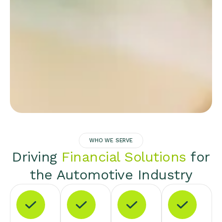
WHO WE SERVE
Driving
Financial Solutions
for
the Automotive Industry