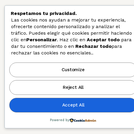
Respetamos tu privacidad.
Las cookies nos ayudan a mejorar tu experiencia,
ofrecerte contenido personalizado y analizar el
tráfico. Puedes elegir qué cookies permitir haciendo
clic en
Personalizar
. Haz clic en
Aceptar todo
para
dar tu consentimiento o en
Rechazar todo
para
rechazar las cookies no esenciales..
Customize
Diversity, Equity, and Inclusion
Reject All
Accept All
Powered by