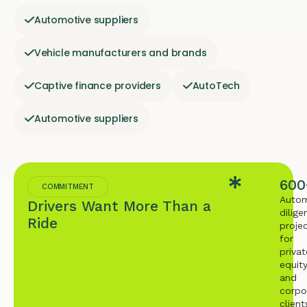
Automotive suppliers
Vehicle manufacturers and brands
Captive finance providers
AutoTech
Automotive suppliers
600
COMMITMENT
Autom
Drivers Want More Than a
dilige
Ride
proje
for
privat
equit
and
corpo
client