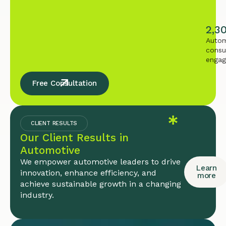
2,3
Autom
consu
enga
Free Consultation
CLIENT RESULTS
Our Client Results in
Automotive
We empower automotive leaders to drive
Learn
innovation, enhance efficiency, and
more
achieve sustainable growth in a changing
industry.