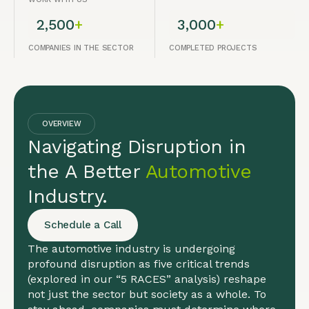
2,500
+
3,000
+
COMPANIES IN THE SECTOR
COMPLETED PROJECTS
OVERVIEW
Navigating Disruption in
the A Better
Automotive
Industry.
Schedule a Call
The automotive industry is undergoing
profound disruption as five critical trends
(explored in our “5 RACES” analysis) reshape
not just the sector but society as a whole. To