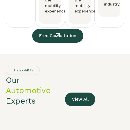
the
the
industry.
mobility
mobility
experience.
experience.
Free Consultation
THE EXPERTS
Our
Automotive
Experts
View All