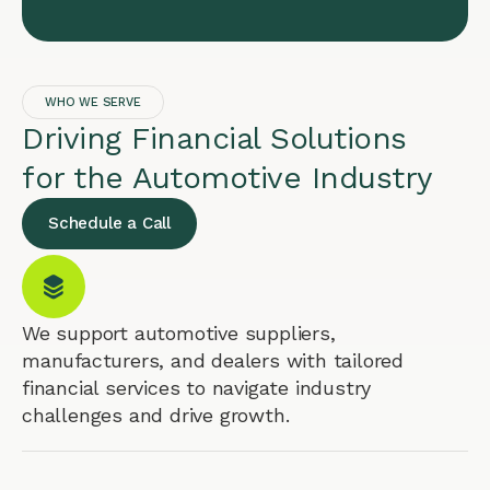
WHO WE SERVE
Driving Financial Solutions
for the Automotive Industry
Schedule a Call
We support automotive suppliers,
manufacturers, and dealers with tailored
financial services to navigate industry
challenges and drive growth.