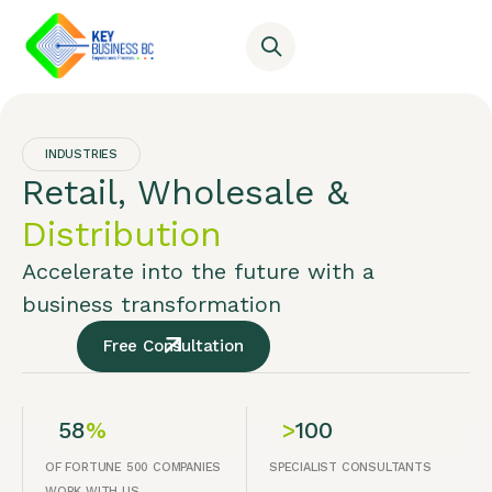
INDUSTRIES
Retail, Wholesale &
Distribution
Accelerate into the future with a
business transformation
Free Consultation
58
%
>
100
OF FORTUNE 500 COMPANIES
SPECIALIST CONSULTANTS
WORK WITH US