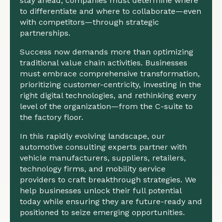
stay ahead, companies must determine where
to differentiate and where to collaborate—even
with competitors—through strategic
partnerships.
Success now demands more than optimizing
traditional value chain activities. Businesses
must embrace comprehensive transformation,
prioritizing customer-centricity, investing in the
right digital technologies, and rethinking every
level of the organization—from the C-suite to
the factory floor.
In this rapidly evolving landscape, our
automotive consulting experts partner with
vehicle manufacturers, suppliers, retailers,
technology firms, and mobility service
providers to craft breakthrough strategies. We
help businesses unlock their full potential
today while ensuring they are future-ready and
positioned to seize emerging opportunities.