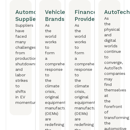
Automotive
Vehicle
Finance
AutoTech
Suppliers
Brands
Providers
As
the
Suppliers
As
As
physical
have
the
the
and
faced
world
world
digital
many
works
works
worlds
challenges,
to
to
continue
from
form
form
to
production
a
a
converge,
shutdowns
comprehensive
comprehensive
AutoTech
and
response
response
companies
labor
to
to
may
strikes
the
the
find
to
climate
climate
themselves
shifts
crisis,
crisis,
at
in EV
original
original
the
momentum.
equipment
equipment
forefront
manufactureers
manufactureers
of
(OEMs)
(OEMs)
transforming
are
are
the
redefining
redefining
automotive