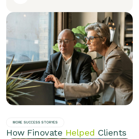
MORE SUCCESS STORYES
How Finovate
Helped
Clients