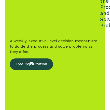
the
Pro
and
Sol
Pro
A weekly, executive-level decision mechanism
to guide the process and solve problems as
they arise.
Free Consultation