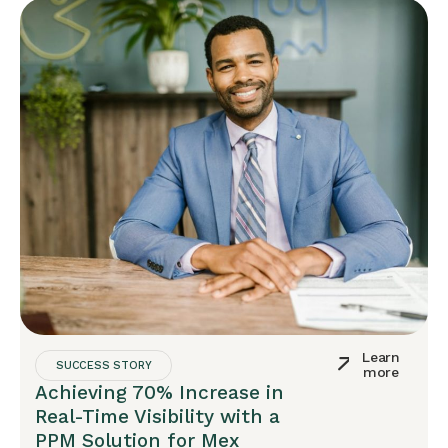
Learn
SUCCESS STORY
more
Achieving 70% Increase in
Real-Time Visibility with a
PPM Solution for Mex