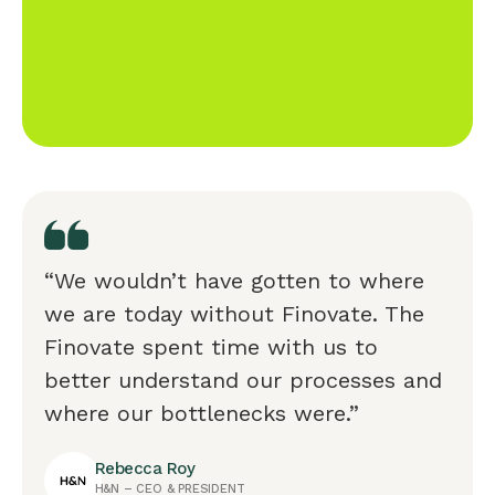
“We wouldn’t have gotten to where
we are today without Finovate. The
Finovate spent time with us to
better understand our processes and
where our bottlenecks were.”
Rebecca Roy
H&N – CEO & PRESIDENT