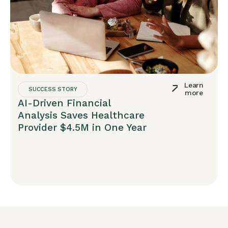
Learn
SUCCESS STORY
more
AI-Driven Financial
Analysis Saves Healthcare
Provider $4.5M in One Year