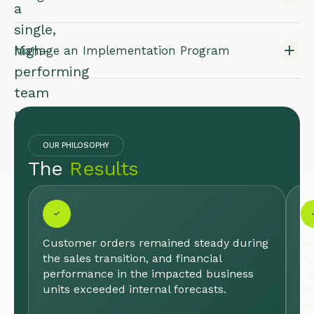
a
single,
high-
Manage an Implementation Program
performing
team
poised
for
OUR PHILOSOPHY
growth.
The
Results
INDUSTRY:
LIFE
SCIENCES
& HEALTH
CARE
Customer orders remained steady during
Sa
the sales transition, and financial
th
performance in the impacted business
or
units exceeded internal forecasts.
pr
de