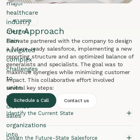
major
healthcare
industry
KEY STEPS
Our Approach
merger,
Bain
Finovate partnered with the company to design
a future-ready salesforce, implementing a new
navigated
reporting structure and an optimized balance of
complex
generalists and specialists. The goal was to
challenges
maximize synergies while minimizing customer
to
impact. This collaborative effort involved
unite
several key steps:
two
Schedule a Call
Contact us
distinct
Identify the Current State
sales
organizations
into
Design the Future-State Salesforce