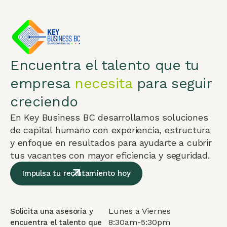
Encuentra el talento que tu
empresa
necesita
para seguir
creciendo
En Key Business BC desarrollamos soluciones
de capital humano con experiencia, estructura
y enfoque en resultados para ayudarte a cubrir
tus vacantes con mayor eficiencia y seguridad.
Impulsa tu reclutamiento hoy
Lunes a Viernes
Solicita una asesoría y
8:30am-5:30pm
encuentra el talento que