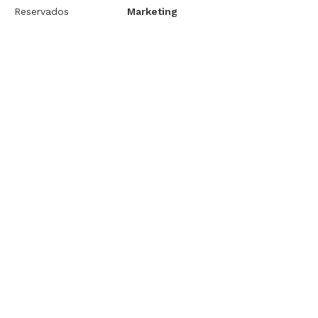
Reservados
Marketing