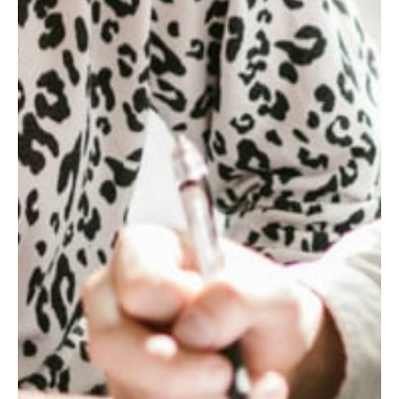
1.6
x
NET
SYNERGIES
REALIZED
ABOVE
THE
INITIAL
TARGET
IN
THE
FIRST
YEAR