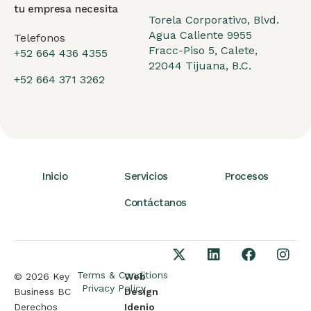
tu empresa necesita
Torela Corporativo, Blvd.
Agua Caliente 9955
Telefonos
Fracc-Piso 5, Calete,
+52 664 436 4355
22044 Tijuana, B.C.
+52 664 371 3262
Inicio
Servicios
Procesos
Contáctanos
Terms & Conditions
© 2026 Key
Web
Privacy Policy
Business BC
Design
Derechos
Idenio