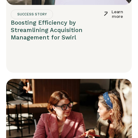
Learn
SUCCESS STORY
more
Boosting Efficiency by
Streamlining Acquisition
Management for Swirl