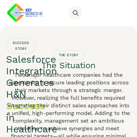
SUCCESS
STORY
THE STORY
Salesforce
The Situation
Integration
Two major healthcare companies had the
Generates
opportunity to secure leading positions across
their markets through a strategic merger.
H&N
However, realizing the full benefits required
Success
integrating their distinct sales approaches into
a unified, high-performing model. Adding to the
in
complexity, management set an ambitious
Healthcare
timeline to achieve synergies and meet
financial targets—all while ensuring minimal