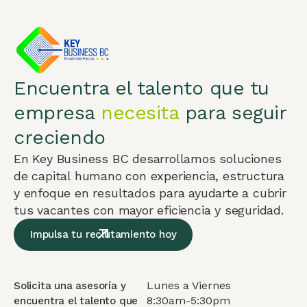
Encuentra el talento que tu
empresa
necesita
para seguir
creciendo
En Key Business BC desarrollamos soluciones
de capital humano con experiencia, estructura
y enfoque en resultados para ayudarte a cubrir
tus vacantes con mayor eficiencia y seguridad.
Impulsa tu reclutamiento hoy
Lunes a Viernes
Solicita una asesoría y
8:30am-5:30pm
encuentra el talento que