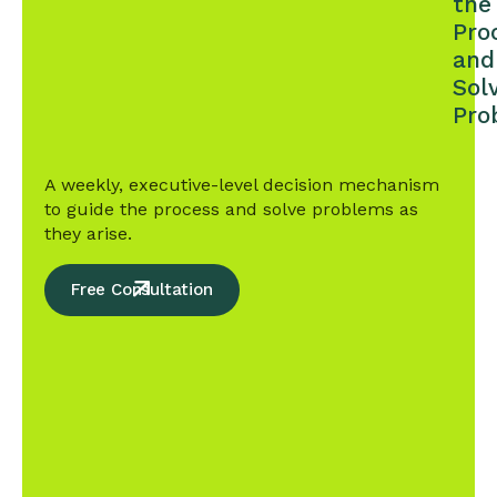
the
Pro
and
Sol
Pro
A weekly, executive-level decision mechanism
to guide the process and solve problems as
they arise.
Free Consultation