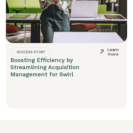
Learn
SUCCESS STORY
more
Boosting Efficiency by
Streamlining Acquisition
Management for Swirl