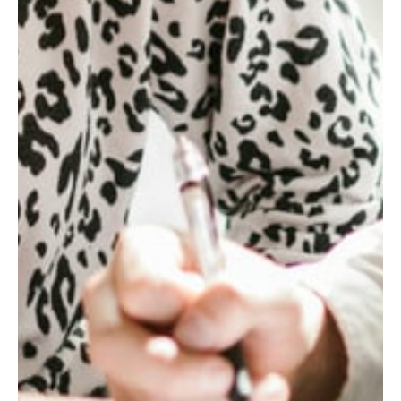
1.6
x
NET
SYNERGIES
REALIZED
ABOVE
THE
INITIAL
TARGET