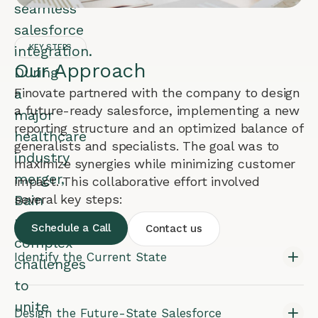
seamless
salesforce
integration.
KEY STEPS
Our Approach
During
a
Finovate partnered with the company to design
a future-ready salesforce, implementing a new
major
reporting structure and an optimized balance of
healthcare
generalists and specialists. The goal was to
industry
maximize synergies while minimizing customer
merger,
impact. This collaborative effort involved
Bain
several key steps:
navigated
Schedule a Call
Contact us
complex
Identify the Current State
challenges
to
unite
Design the Future-State Salesforce