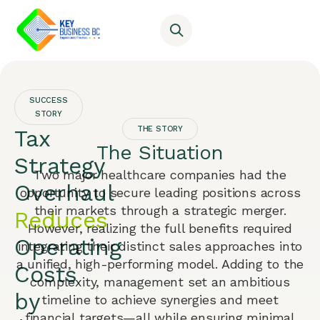
SUCCESS
STORY
THE STORY
Tax
The Situation
Strategy
Two major healthcare companies had the
Overhaul
opportunity to secure leading positions across
their markets through a strategic merger.
Reduces
However, realizing the full benefits required
Operating
integrating their distinct sales approaches into
a unified, high-performing model. Adding to the
Costs
complexity, management set an ambitious
by
timeline to achieve synergies and meet
financial targets—all while ensuring minimal