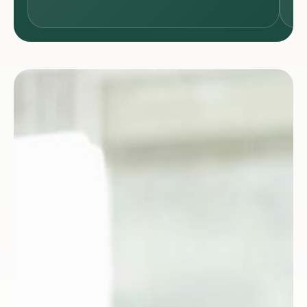
SCIENCES
& HEALTH
CARE