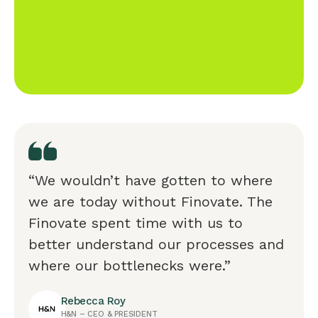
“We wouldn’t have gotten to where
we are today without Finovate. The
Finovate spent time with us to
better understand our processes and
where our bottlenecks were.”
Rebecca Roy
H&N – CEO & PRESIDENT