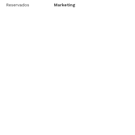
Reservados
Marketing