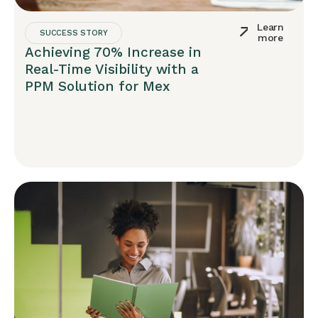
Learn
SUCCESS STORY
more
Achieving 70% Increase in
Real-Time Visibility with a
PPM Solution for Mex