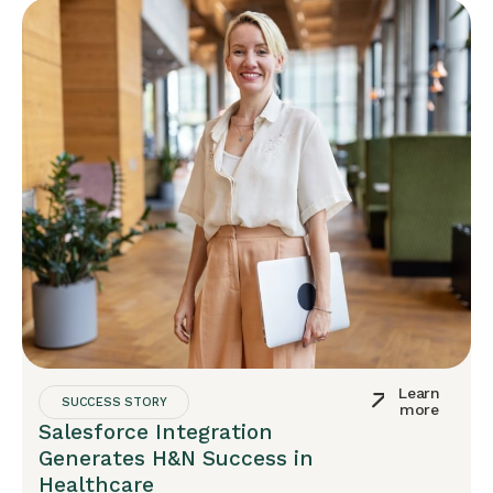
Learn
SUCCESS STORY
more
Salesforce Integration
Generates H&N Success in
Healthcare