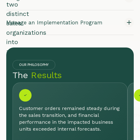
two
distinct
sales
Manage an Implementation Program
organizations
into
a
single,
OUR PHILOSOPHY
high-
The
Results
performing
team
poised
for
Customer orders remained steady during
Sa
the sales transition, and financial
th
growth.
performance in the impacted business
or
units exceeded internal forecasts.
pr
INDUSTRY:
de
LIFE