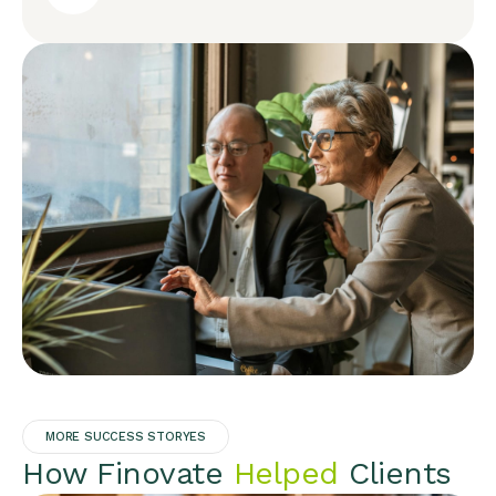
MORE SUCCESS STORYES
How Finovate
Helped
Clients