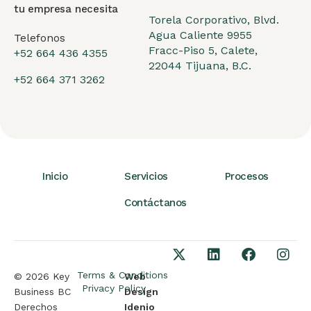
tu empresa necesita
Torela Corporativo, Blvd.
Agua Caliente 9955
Telefonos
Fracc-Piso 5, Calete,
+52 664 436 4355
22044 Tijuana, B.C.
+52 664 371 3262
Inicio
Servicios
Procesos
Contáctanos
Terms & Conditions
© 2026 Key
Web
Privacy Policy
Business BC
Design
Derechos
Idenio